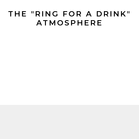
THE "RING FOR A DRINK"
ATMOSPHERE