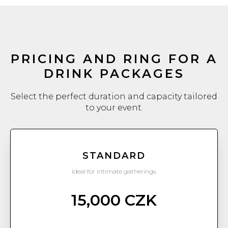
PRICING AND RING FOR A
DRINK PACKAGES
Select the perfect duration and capacity tailored
to your event.
STANDARD
Ideal for intimate gatherings.
15,000 CZK