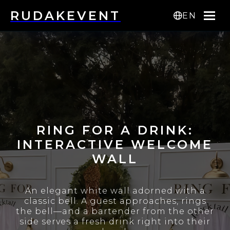
RUDAKEVENT
EN
RING FOR A DRINK:
INTERACTIVE WELCOME
WALL
An elegant white wall adorned with a
classic bell. A guest approaches, rings
the bell—and a bartender from the other
side serves a fresh drink right into their