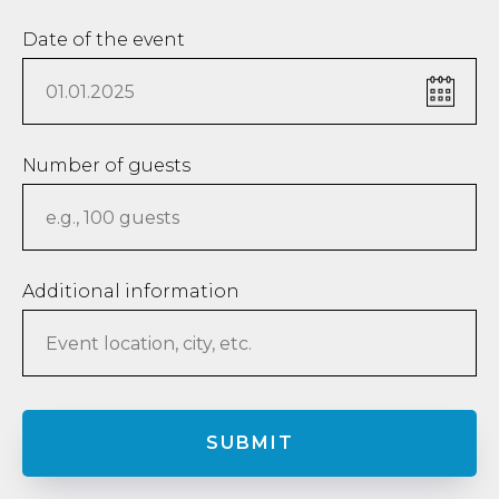
Date of the event
Number of guests
Additional information
SUBMIT