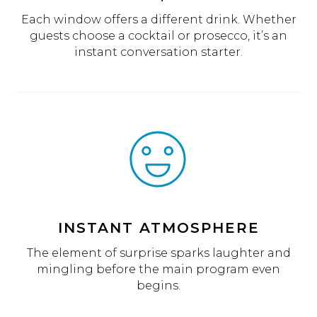
Each window offers a different drink. Whether
guests choose a cocktail or prosecco, it’s an
instant conversation starter.
INSTANT ATMOSPHERE
The element of surprise sparks laughter and
mingling before the main program even
begins.