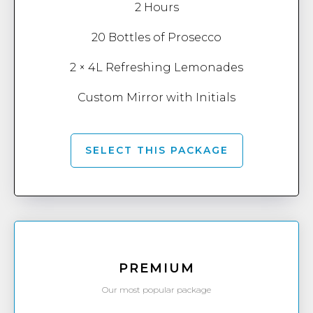
2 Hours
20 Bottles of Prosecco
2 × 4L Refreshing Lemonades
Custom Mirror with Initials
SELECT THIS PACKAGE
PREMIUM
Our most popular package