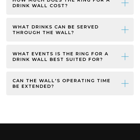
DRINK WALL COST?
WHAT DRINKS CAN BE SERVED
THROUGH THE WALL?
WHAT EVENTS IS THE RING FOR A
DRINK WALL BEST SUITED FOR?
CAN THE WALL'S OPERATING TIME
BE EXTENDED?