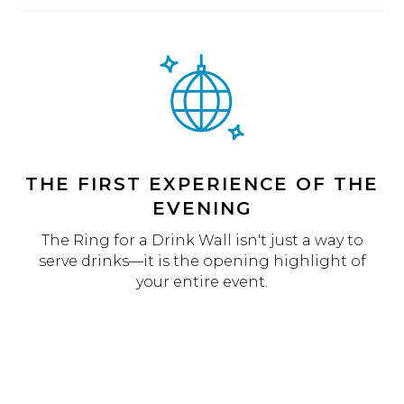
THE FIRST EXPERIENCE OF THE
EVENING
The Ring for a Drink Wall isn't just a way to
serve drinks—it is the opening highlight of
your entire event.