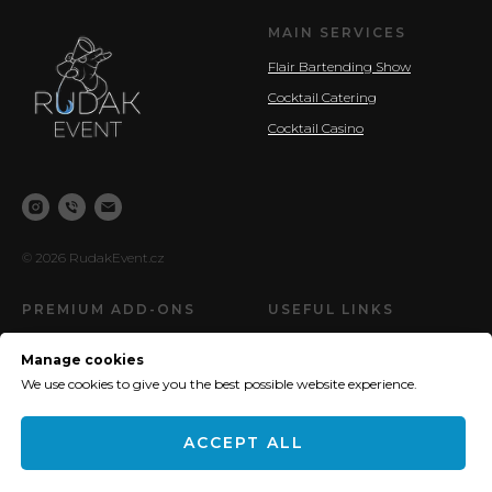
MAIN SERVICES
Flair Bartending Show
Cocktail Catering
Cocktail Casino
© 2026 RudakEvent.cz
PREMIUM ADD-ONS
USEFUL LINKS
New! - Ring for a Drink Wall
Pricing
Manage cookies
Ice Welcome Zone
Privacy Policy (GDPR)
We use cookies to give you the best possible website experience.
Molecular cocktails
My Achievements
ACCEPT ALL