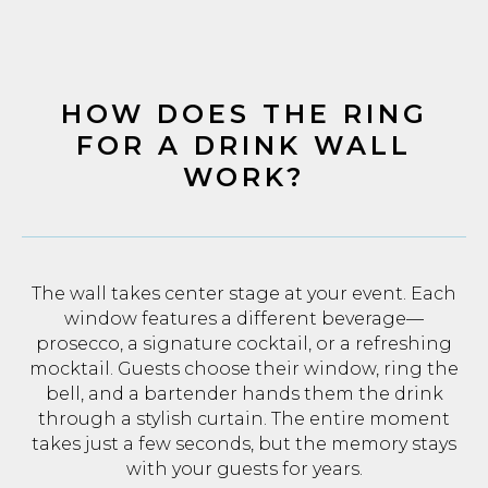
HOW DOES THE RING
FOR A DRINK WALL
WORK?
The wall takes center stage at your event. Each
window features a different beverage—
prosecco, a signature cocktail, or a refreshing
mocktail. Guests choose their window, ring the
bell, and a bartender hands them the drink
through a stylish curtain. The entire moment
takes just a few seconds, but the memory stays
with your guests for years.