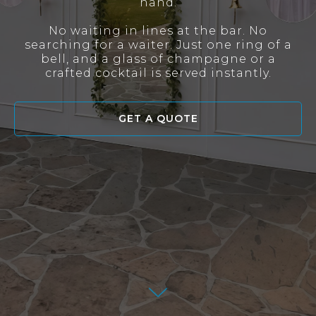
hand.
No waiting in lines at the bar. No
searching for a waiter. Just one ring of a
bell, and a glass of champagne or a
crafted cocktail is served instantly.
GET A QUOTE