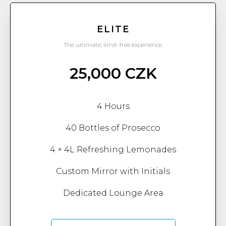
ELITE
The ultimate, limit-free experience.
25,000 CZK
4 Hours
40 Bottles of Prosecco
4 × 4L Refreshing Lemonades
Custom Mirror with Initials
Dedicated Lounge Area