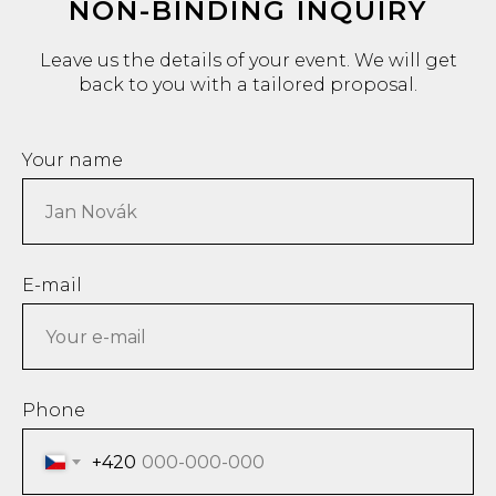
NON-BINDING INQUIRY
Leave us the details of your event. We will get
back to you with a tailored proposal.
Your name
E-mail
Phone
+420