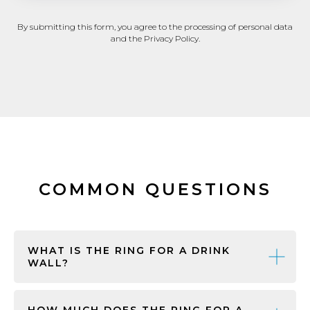
By submitting this form, you agree to the processing of personal data
and the Privacy Policy.
COMMON QUESTIONS
WHAT IS THE RING FOR A DRINK
WALL?
HOW MUCH DOES THE RING FOR A