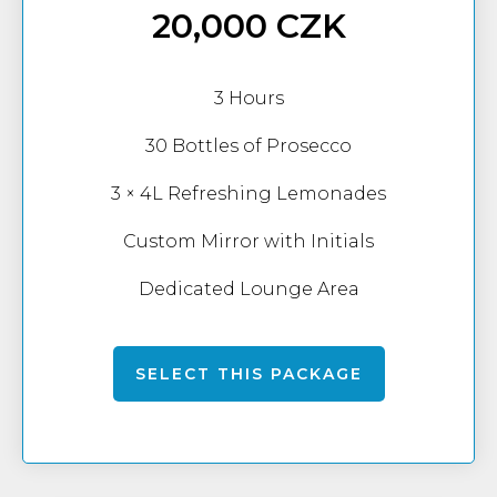
20,000 CZK
3 Hours
30 Bottles of Prosecco
3 × 4L Refreshing Lemonades
Custom Mirror with Initials
Dedicated Lounge Area
SELECT THIS PACKAGE