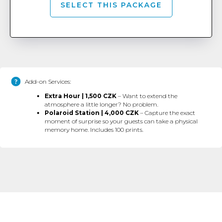
SELECT THIS PACKAGE
Add-on Services:
Extra Hour | 1,500 CZK
– Want to extend the
atmosphere a little longer? No problem.
Polaroid Station | 4,000 CZK
– Capture the exact
moment of surprise so your guests can take a physical
memory home. Includes 100 prints.