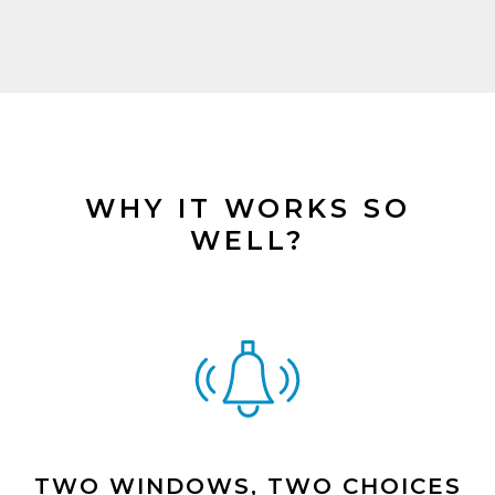
WHY IT WORKS SO
WELL?
TWO WINDOWS, TWO CHOICES